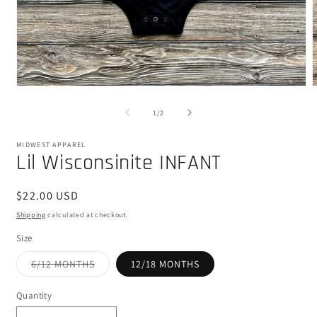
Open
media
m
1
2
of
1
/
2
in
i
modal
m
MIDWEST APPAREL
Lil Wisconsinite INFANT
Regular
$22.00 USD
price
Shipping
calculated at checkout.
Size
Variant
6/12 MONTHS
12/18 MONTHS
sold
out
or
Quantity
unavailable