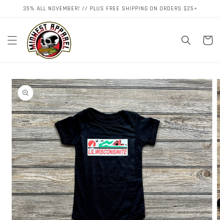
Skip to
35% ALL NOVEMBER! // PLUS FREE SHIPPING ON ORDERS $25+
content
Cart
Skip to
product
information